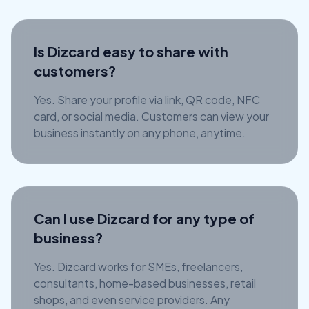
Is Dizcard easy to share with
customers?
Yes. Share your profile via link, QR code, NFC
card, or social media. Customers can view your
business instantly on any phone, anytime.
Can I use Dizcard for any type of
business?
Yes. Dizcard works for SMEs, freelancers,
consultants, home-based businesses, retail
shops, and even service providers. Any