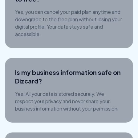
Yes, you can cancel your paid plan anytime and
downgrade to the free plan without losing your
digital profile. Your data stays safe and
accessible.
Is my business information safe on
Dizcard?
Yes. All your data is stored securely. We
respect your privacy and never share your
business information without your permission.