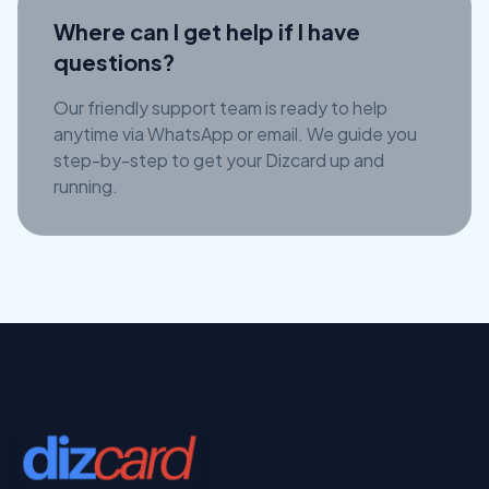
Where can I get help if I have
questions?
Our friendly support team is ready to help
anytime via WhatsApp or email. We guide you
step-by-step to get your Dizcard up and
running.