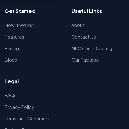
Get Started
Useful Links
How it works?
About
Features
Contact Us
Pricing
NFC Card Ordering
Blogs
Our Package
Legal
FAQs
Privacy Policy
Terms and Conditions