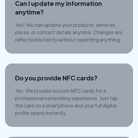
Can I update my information
anytime?
Yes! You can update your products, services,
prices, or contact details anytime. Changes are
reflected instantly without reprinting anything.
Do you provide NFC cards?
Yes. We provide custom NFC cards for a
professional networking experience. Just tap
the card on a smartphone and your full digital
profile opens instantly.