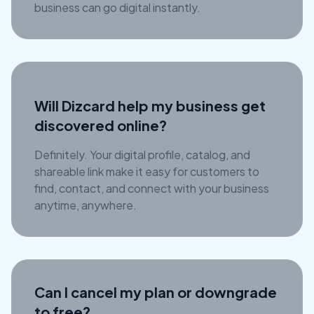
business can go digital instantly.
Will Dizcard help my business get
discovered online?
Definitely. Your digital profile, catalog, and
shareable link make it easy for customers to
find, contact, and connect with your business
anytime, anywhere.
Can I cancel my plan or downgrade
to free?