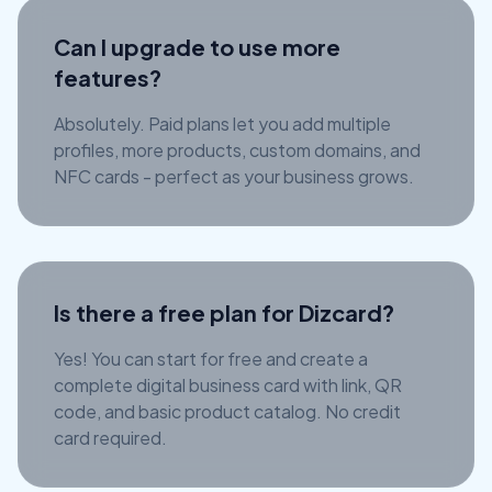
Can I upgrade to use more
features?
Absolutely. Paid plans let you add multiple
profiles, more products, custom domains, and
NFC cards - perfect as your business grows.
Is there a free plan for Dizcard?
Yes! You can start for free and create a
complete digital business card with link, QR
code, and basic product catalog. No credit
card required.