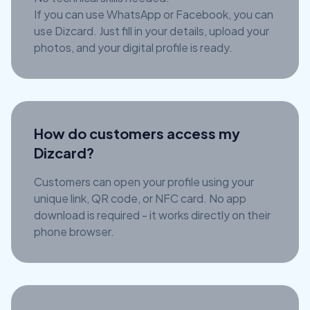
If you can use WhatsApp or Facebook, you can
use Dizcard. Just fill in your details, upload your
photos, and your digital profile is ready.
How do customers access my
Dizcard?
Customers can open your profile using your
unique link, QR code, or NFC card. No app
download is required - it works directly on their
phone browser.